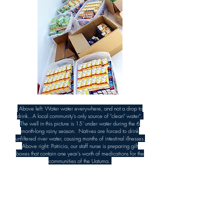
Above left: Water water everywhere, and not a drop to
drink...A local community's only source of "clean" water".
The well in this picture is 15' under water during the 6
month-long rainy season. Natives are forced to drink
unfiltered river water, causing months of intestinal illnesses.
Above right: Patricia, our staff nurse is preparing gift
boxes that contain one year's worth of medications for the
communities of the Uatuma.
We run expeditions with a purpose, this is why
we are here.
Simply put, every decision we make must pass
through the filter of our Core Values.