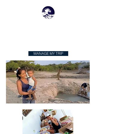
N
W
OMADIC
ATERS
MANAGE MY TRIP