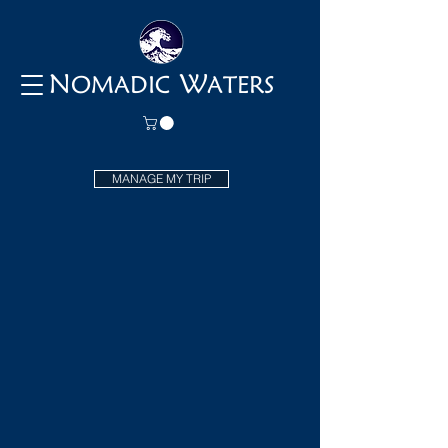
N
W
OMADIC
ATERS
MANAGE MY TRIP